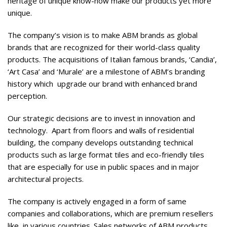
heritage of unique know-how make our products yet more
unique.
The company’s vision is to make ABM brands as global
brands that are recognized for their world-class quality
products. The acquisitions of Italian famous brands, ‘Candia’,
‘Art Casa’ and ‘Murale’ are a milestone of ABM’s branding
history which
upgrade our brand with enhanced brand
perception.
Our strategic decisions are to invest in innovation and
technology.
Apart from floors and walls of residential
building, the company develops outstanding technical
products such as large format tiles and eco-friendly tiles
that are especially for use in public spaces and in major
architectural projects.
The company is actively engaged in a form of same
companies and collaborations, which are premium resellers
like, in various countries. Sales networks of ABM products