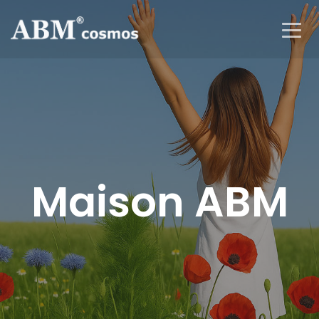
Maison ABM