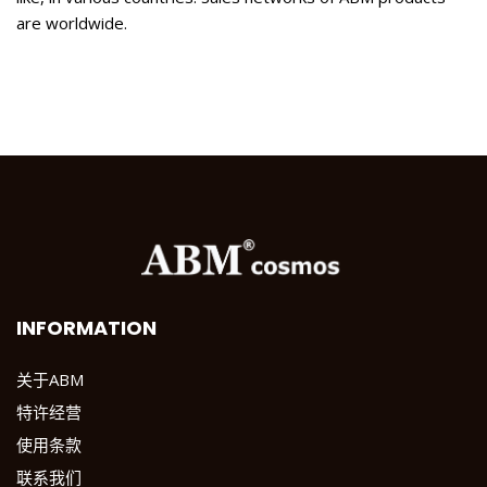
are worldwide.
INFORMATION
关于ABM
特许经营
使用条款
联系我们