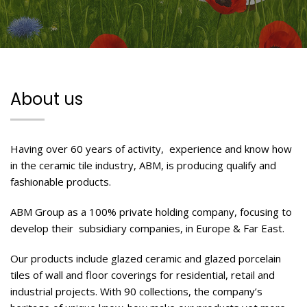
About us
Having over 60 years of activity,
experience and know how
in the ceramic tile industry, ABM, is producing qualify and
fashionable products.
ABM Group as a 100% private holding company, focusing to
develop their
subsidiary companies, in Europe & Far East.
Our products include glazed ceramic and glazed porcelain
tiles of wall and floor coverings for residential, retail and
industrial projects. With 90 collections, the company’s