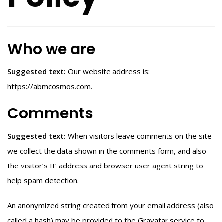
Who we are
Suggested text:
Our website address is:
https://abmcosmos.com.
Comments
Suggested text:
When visitors leave comments on the site
we collect the data shown in the comments form, and also
the visitor’s IP address and browser user agent string to
help spam detection.
An anonymized string created from your email address (also
called a hash) may be provided to the Gravatar service to