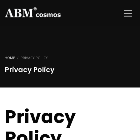
HOME
PRIVACY POLICY
Privacy Policy
Privacy
Policy