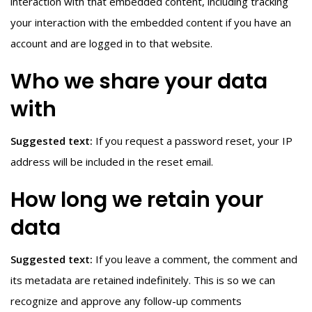
interaction with that embedded content, including tracking
your interaction with the embedded content if you have an
account and are logged in to that website.
Who we share your data
with
Suggested text:
If you request a password reset, your IP
address will be included in the reset email.
How long we retain your
data
Suggested text:
If you leave a comment, the comment and
its metadata are retained indefinitely. This is so we can
recognize and approve any follow-up comments