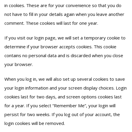
in cookies. These are for your convenience so that you do
not have to fill in your details again when you leave another
comment. These cookies will last for one year.
If you visit our login page, we will set a temporary cookie to
determine if your browser accepts cookies. This cookie
contains no personal data and is discarded when you close
your browser.
When you log in, we will also set up several cookies to save
your login information and your screen display choices. Login
cookies last for two days, and screen options cookies last
for a year. If you select “Remember Me”, your login will
persist for two weeks. If you log out of your account, the
login cookies will be removed.