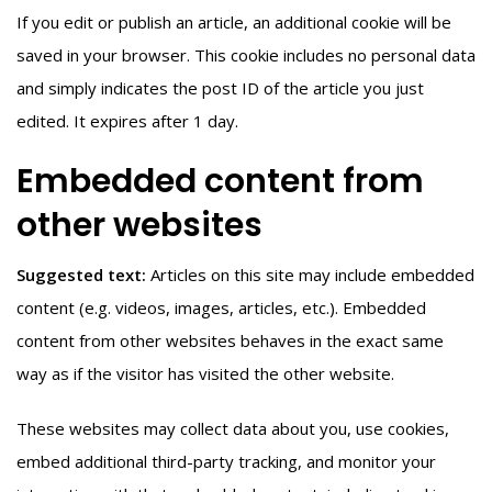
If you edit or publish an article, an additional cookie will be
saved in your browser. This cookie includes no personal data
and simply indicates the post ID of the article you just
edited. It expires after 1 day.
Embedded content from
other websites
Suggested text:
Articles on this site may include embedded
content (e.g. videos, images, articles, etc.). Embedded
content from other websites behaves in the exact same
way as if the visitor has visited the other website.
These websites may collect data about you, use cookies,
embed additional third-party tracking, and monitor your