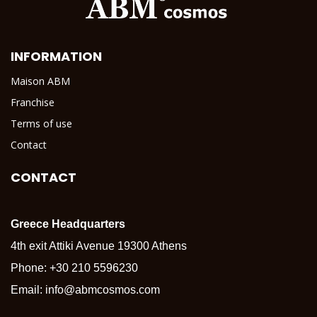
INFORMATION
Maison ABM
Franchise
Terms of use
Contact
CONTACT
Greece Headquarters
4th exit Attiki Avenue 19300 Athens
Phone:
+30 210 5596230
Email:
info@abmcosmos.com