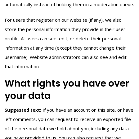
automatically instead of holding them in a moderation queue.
For users that register on our website (if any), we also
store the personal information they provide in their user
profile. All users can see, edit, or delete their personal
information at any time (except they cannot change their
username). Website administrators can also see and edit
that information.
What rights you have over
your data
Suggested text:
If you have an account on this site, or have
left comments, you can request to receive an exported file
of the personal data we hold about you, including any data
you have provided to us. You can also request that we