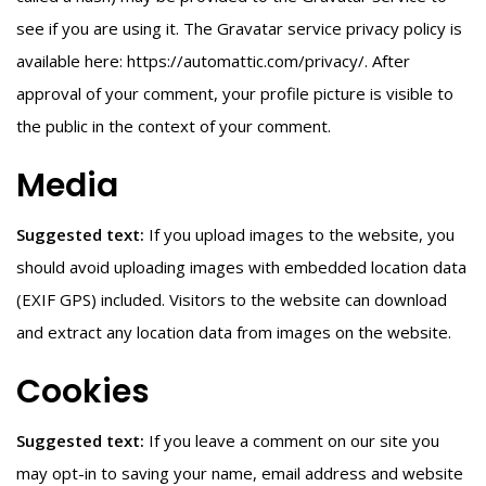
see if you are using it. The Gravatar service privacy policy is
available here: https://automattic.com/privacy/. After
approval of your comment, your profile picture is visible to
the public in the context of your comment.
Media
Suggested text:
If you upload images to the website, you
should avoid uploading images with embedded location data
(EXIF GPS) included. Visitors to the website can download
and extract any location data from images on the website.
Cookies
Suggested text:
If you leave a comment on our site you
may opt-in to saving your name, email address and website