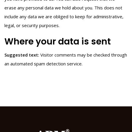
erase any personal data we hold about you. This does not
include any data we are obliged to keep for administrative,
legal, or security purposes.
Where your data is sent
Suggested text:
Visitor comments may be checked through
an automated spam detection service.