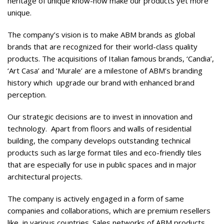
heritage of unique know-how make our products yet more
unique.
The company’s vision is to make ABM brands as global
brands that are recognized for their world-class quality
products. The acquisitions of Italian famous brands, ‘Candia’,
‘Art Casa’ and ‘Murale’ are a milestone of ABM’s branding
history which upgrade our brand with enhanced brand
perception.
Our strategic decisions are to invest in innovation and
technology. Apart from floors and walls of residential
building, the company develops outstanding technical
products such as large format tiles and eco-friendly tiles
that are especially for use in public spaces and in major
architectural projects.
The company is actively engaged in a form of same
companies and collaborations, which are premium resellers
like, in various countries. Sales networks of ABM products