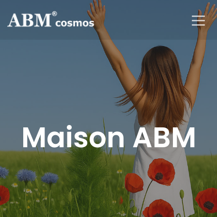
Maison ABM