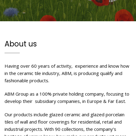
About us
Having over 60 years of activity, experience and know how
in the ceramic tile industry, ABM, is producing qualify and
fashionable products.
ABM Group as a 100% private holding company, focusing to
develop their subsidiary companies, in Europe & Far East.
Our products include glazed ceramic and glazed porcelain
tiles of wall and floor coverings for residential, retail and
industrial projects. With 90 collections, the company’s