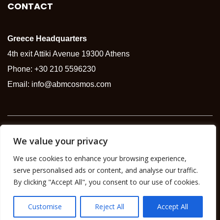
CONTACT
Greece Headquarters
4th exit Attiki Avenue 19300 Athens
Phone:
+30 210 5596230
Email:
info@abmcosmos.com
Copyright © 2026 |
ABM Group
We value your privacy
We use cookies to enhance your browsing experience,
serve personalised ads or content, and analyse our traffic.
By clicking "Accept All", you consent to our use of cookies.
Customise
Reject All
Accept All