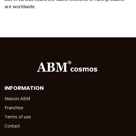
are worldwide.
INFORMATION
Maison ABM
Franchise
Terms of use
Contact